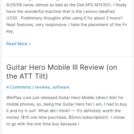
9/25/08 (wow, almost as bad as the Dell XPS M1330!), I finally
have the wonderful machine that is the Lenovo IdeaPad
U330. Preliminary thoughts after using it for about 2 hours?
Neat features, very responsive, I hate the placement of the Fn
key,
Lenovo
Read More »
IdeaPad
U330
Initial
Guitar Hero Mobile III Review (on
Hands
the ATT Tilt)
On
Review
4 Comments
/
reviews
,
software
WinPlay.com just released Guitar Hero Mobile (direct link) for
mobile phones, so, being the Guitar Hero fan I am, I had to buy
it and try it out! What did I think? — It’s definitely worth the
money ($15 one time purchase, $5/mo subscription)! I chose
to go with the one time buy because I