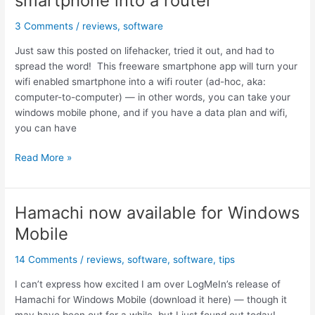
smartphone into a router
calendar
and
3 Comments
/
reviews
,
software
Outlook!
Just saw this posted on lifehacker, tried it out, and had to
spread the word! This freeware smartphone app will turn your
wifi enabled smartphone into a wifi router (ad-hoc, aka:
computer-to-computer) — in other words, you can take your
windows mobile phone, and if you have a data plan and wifi,
you can have
WMWifiRouter,
Read More »
turn
your
wifi
Hamachi now available for Windows
smartphone
Mobile
into
a
14 Comments
/
reviews
,
software
,
software
,
tips
router
I can’t express how excited I am over LogMeIn’s release of
Hamachi for Windows Mobile (download it here) — though it
may have been out for a while, but I just found out today!