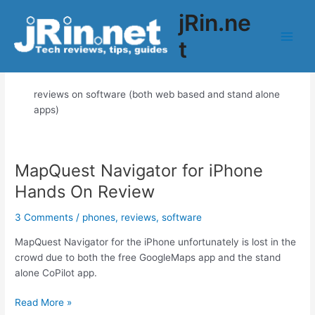
Skip
jRin.ne
to
content
t
Main
software
Men
reviews on software (both web based and stand alone
apps)
MapQuest Navigator for iPhone
Hands On Review
3 Comments
/
phones
,
reviews
,
software
MapQuest Navigator for the iPhone unfortunately is lost in the
crowd due to both the free GoogleMaps app and the stand
alone CoPilot app.
MapQuest
Read More »