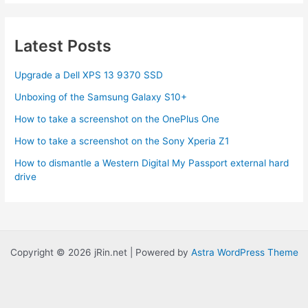
Amazon
MP3
Latest Posts
Upgrade a Dell XPS 13 9370 SSD
Unboxing of the Samsung Galaxy S10+
How to take a screenshot on the OnePlus One
How to take a screenshot on the Sony Xperia Z1
How to dismantle a Western Digital My Passport external hard
drive
Copyright © 2026 jRin.net | Powered by
Astra WordPress Theme