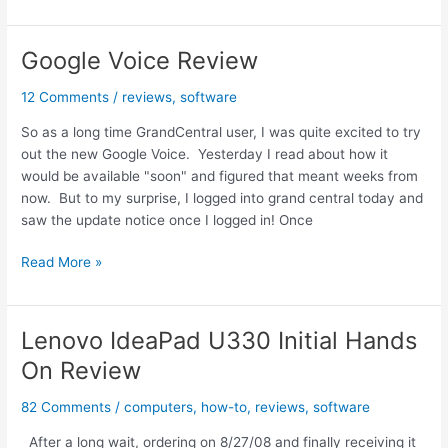
Navigator
for
iPhone
Google Voice Review
Hands
On
12 Comments
/
reviews
,
software
Review
So as a long time GrandCentral user, I was quite excited to try
out the new Google Voice. Yesterday I read about how it
would be available "soon" and figured that meant weeks from
now. But to my surprise, I logged into grand central today and
saw the update notice once I logged in! Once
Google
Read More »
Voice
Review
Lenovo IdeaPad U330 Initial Hands
On Review
82 Comments
/
computers
,
how-to
,
reviews
,
software
After a long wait, ordering on 8/27/08 and finally receiving it