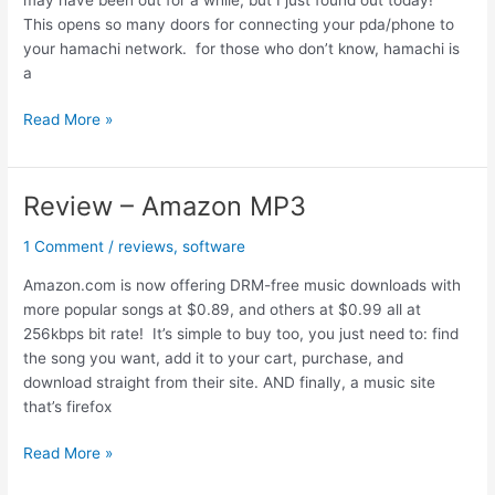
This opens so many doors for connecting your pda/phone to
your hamachi network. for those who don’t know, hamachi is
a
Hamachi
Read More »
now
available
for
Review – Amazon MP3
Windows
Mobile
1 Comment
/
reviews
,
software
Amazon.com is now offering DRM-free music downloads with
more popular songs at $0.89, and others at $0.99 all at
256kbps bit rate! It’s simple to buy too, you just need to: find
the song you want, add it to your cart, purchase, and
download straight from their site. AND finally, a music site
that’s firefox
Review
Read More »
–