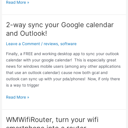
Guitar
Read More »
Hero
Mobile
III
2-way sync your Google calendar
Review
and Outlook!
(on
the
Leave a Comment
/
reviews
,
software
ATT
Tilt)
Finally, a FREE and working desktop app to sync your outlook
calendar with your google calendar! This is especially great
news for windows mobile users (among any other applications
that use an outlook calendar) cause now both gcal and
outlook can sync up with your pda/phones! Now, if only there
is a way to trigger
2-
Read More »
way
sync
your
WMWifiRouter, turn your wifi
Google