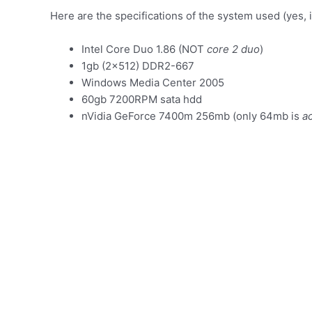
Here are the specifications of the system used (yes, it’
Intel Core Duo 1.86 (NOT
core 2 duo
)
1gb (2×512) DDR2-667
Windows Media Center 2005
60gb 7200RPM sata hdd
nVidia GeForce 7400m 256mb (only 64mb is
ac