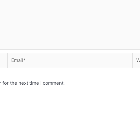
Email*
Web
 for the next time I comment.