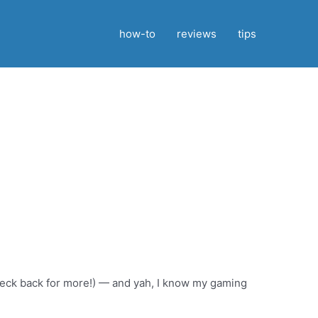
how-to
reviews
tips
…but stay tuned for more!
check back for more!) — and yah, I know my gaming