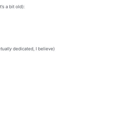
s a bit old):
tually
dedicated, I believe)