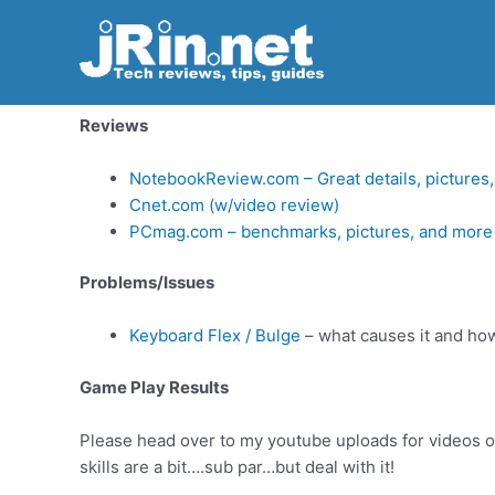
Review – Dell XPS M1210
Skip
to
content
Welcome to my review of the Dell XPS m1210 — as of
Reviews
NotebookReview.com – Great details, pictures
Cnet.com (w/video review)
PCmag.com – benchmarks, pictures, and more
Problems/Issues
Keyboard Flex / Bulge
– what causes it and how 
Game Play Results
Please head over to my youtube uploads for videos of
skills are a bit….sub par…but deal with it!