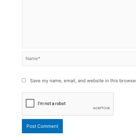
Name*
Save my name, email, and website in this browser