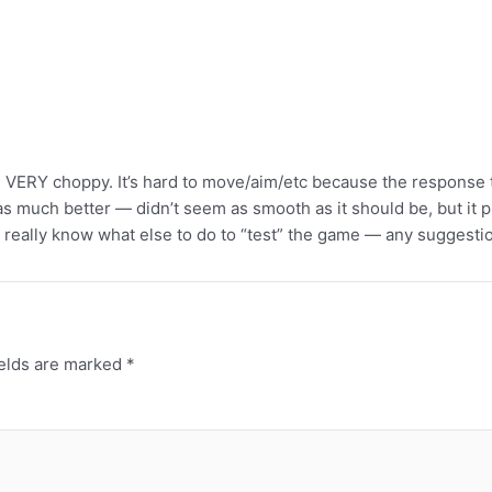
is VERY choppy. It’s hard to move/aim/etc because the response 
much better — didn’t seem as smooth as it should be, but it play
 really know what else to do to “test” the game — any suggestion
ields are marked
*