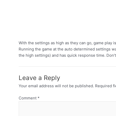
With the settings as high as they can go, game play 
Running the game at the auto determined settings was 
the high settings) and has quick response time. Don’t
Leave a Reply
Your email address will not be published.
Required f
Comment
*