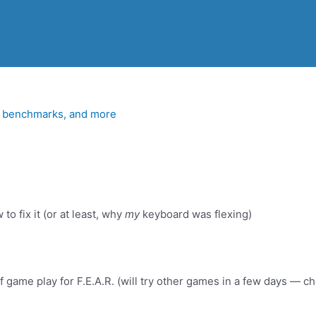
 right now, I basically just have some FEAR gameplay footage
, benchmarks, and more
to fix it (or at least, why
my
keyboard was flexing)
 game play for F.E.A.R. (will try other games in a few days — 