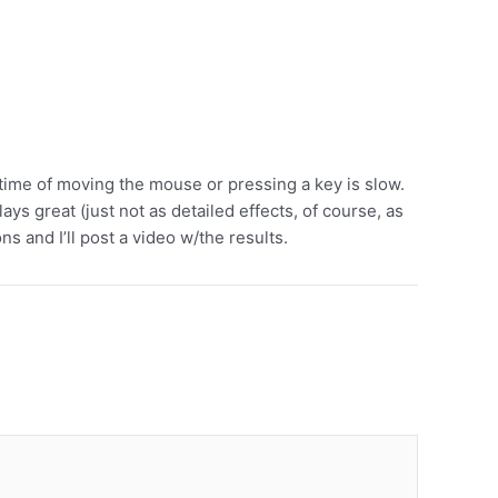
time of moving the mouse or pressing a key is slow.
s great (just not as detailed effects, of course, as
s and I’ll post a video w/the results.