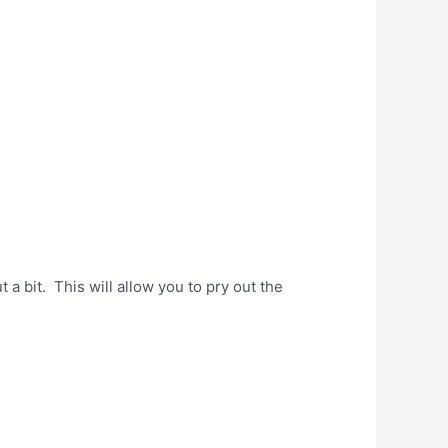
a bit. This will allow you to pry out the