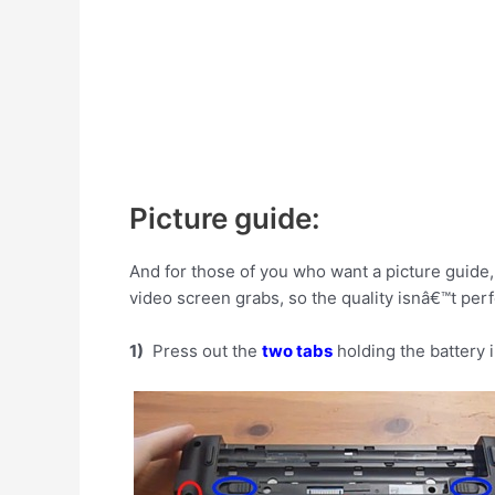
Picture guide:
And for those of you who want a picture guide, 
video screen grabs, so the quality isnâ€™t perf
1)
Press out the
two tabs
holding the battery 