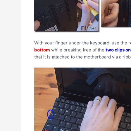
With your finger under the keyboard, use the r
bottom
while breaking free of the
two clips on
that it is attached to the motherboard via a rib