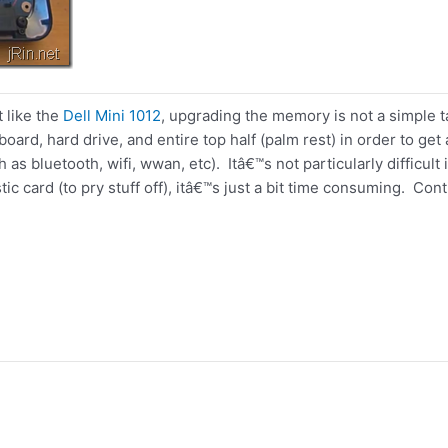
t like the
Dell Mini 1012
, upgrading the memory is not a simple 
board, hard drive, and entire top half (palm rest) in order to g
h as bluetooth, wifi, wwan, etc). Itâ€™s not particularly difficult
stic card (to pry stuff off), itâ€™s just a bit time consuming. Con