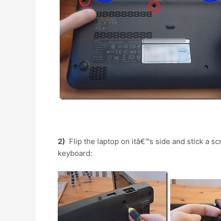
2)
Flip the laptop on itâ€™s side and stick a sc
keyboard: