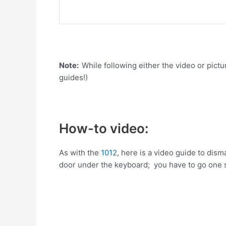
Note:
While following either the video or pictu
guides!)
How-to video:
As with the
1012
, here is a video guide to dis
door under the keyboard; you have to go one s