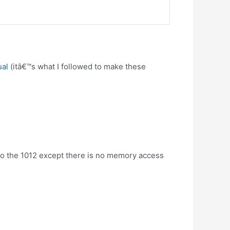
ual
(itâ€™s what I followed to make these
r to the 1012 except there is no memory access