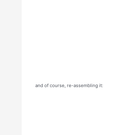
and of course, re-assembling it: