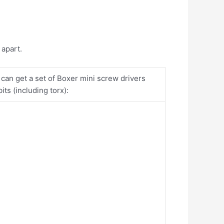
e apart.
 can get a set of Boxer mini screw drivers
ts (including torx):