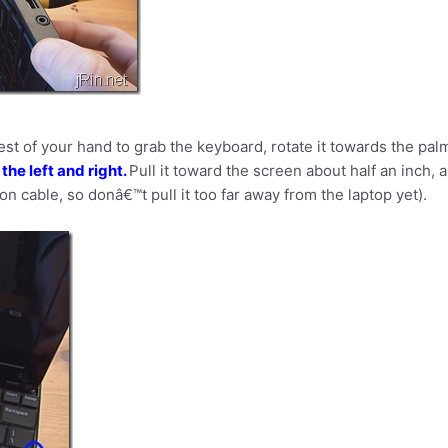
est of your hand to grab the keyboard, rotate it towards the pa
 the left and right.
Pull it toward the screen about half an inch, 
bon cable, so donâ€™t pull it too far away from the laptop yet).