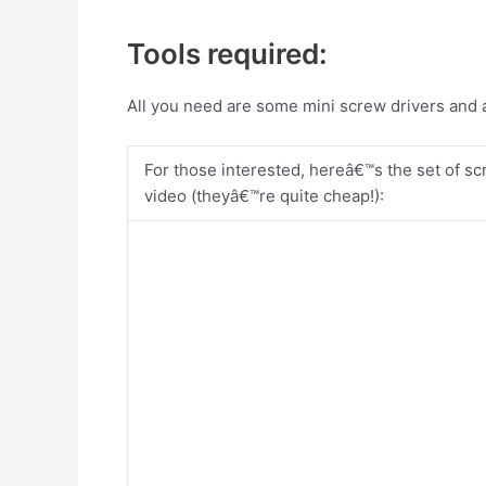
Tools required:
All you need are some mini screw drivers and a 
For those interested, hereâ€™s the set of scr
video (theyâ€™re quite cheap!):