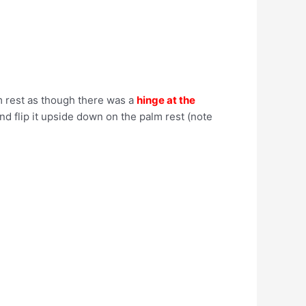
lm rest as though there was a
hinge at the
and flip it upside down on the palm rest (note