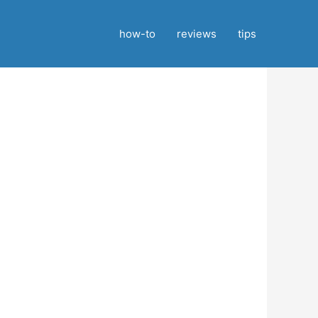
how-to
reviews
tips