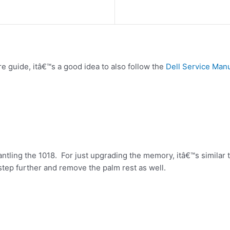
re guide, itâ€™s a good idea to also follow the
Dell Service Man
mantling the 1018. For just upgrading the memory, itâ€™s simila
tep further and remove the palm rest as well.