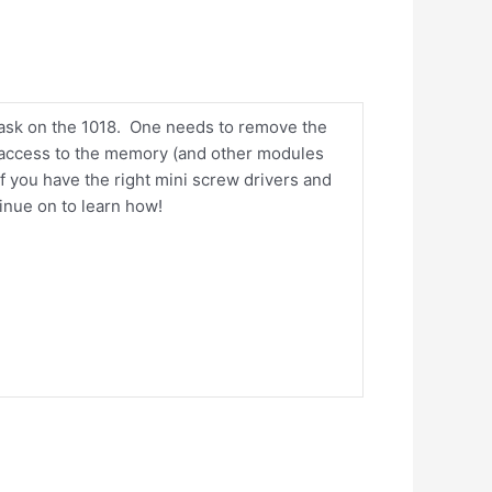
task on the 1018. One needs to remove the
et access to the memory (and other modules
 if you have the right mini screw drivers and
tinue on to learn how!