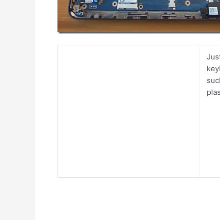
Jus
key
suc
pla