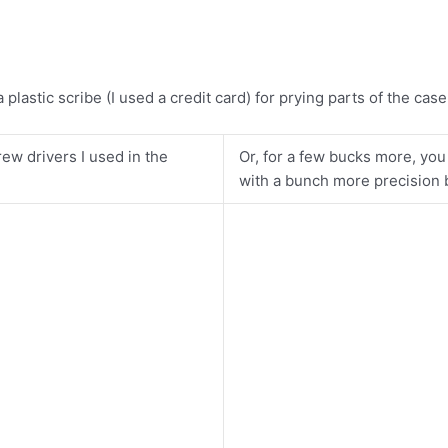
plastic scribe (I used a credit card) for prying parts of the cas
ew drivers I used in the
Or, for a few bucks more, you
with a bunch more precision bi