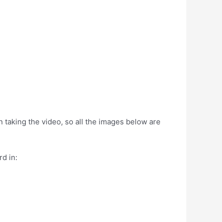
n taking the video, so all the images below are
d in: