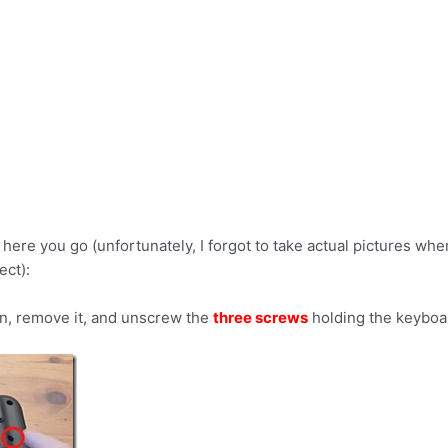
here you go (unfortunately, I forgot to take actual pictures whe
ect):
in, remove it, and unscrew the
three screws
holding the keyboar