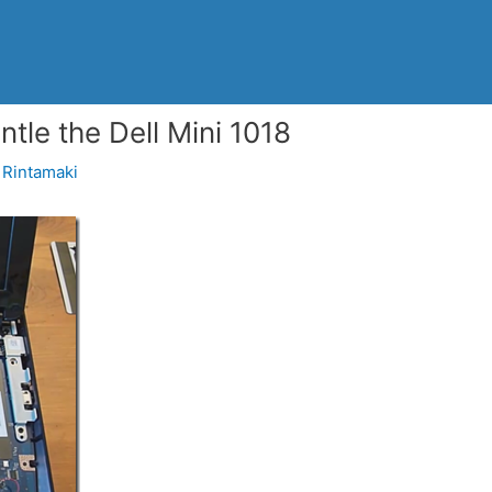
le the Dell Mini 1018
Rintamaki