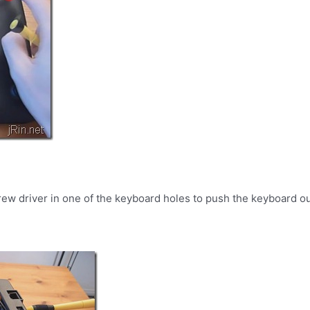
rew driver in one of the keyboard holes to push the keyboard out 