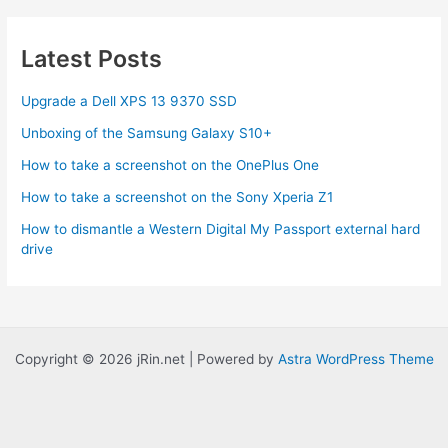
U
Atom
Latest Posts
ION
HTPC
Upgrade a Dell XPS 13 9370 SSD
Review
Unboxing of the Samsung Galaxy S10+
How to take a screenshot on the OnePlus One
How to take a screenshot on the Sony Xperia Z1
How to dismantle a Western Digital My Passport external hard
drive
Copyright © 2026 jRin.net | Powered by
Astra WordPress Theme