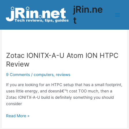
Skip
jRin.ne
to
content
t
Main
ionitx-a-u
Men
Zotac IONITX-A-U Atom ION HTPC
Review
9 Comments
/
computers
,
reviews
If you are looking for an HTPC setup that has a small footprint,
uses little energy, and doesnâ€™t cost TOO much, then a
Zotac IONITX-A-U build is definitely something you should
consider
Zotac
Read More »
IONITX-
A-