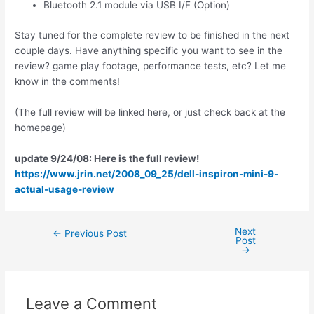
Bluetooth 2.1 module via USB I/F (Option)
Stay tuned for the complete review to be finished in the next
couple days. Have anything specific you want to see in the
review? game play footage, performance tests, etc? Let me
know in the comments!
(The full review will be linked here, or just check back at the
homepage)
update 9/24/08: Here is the full review!
https://www.jrin.net/2008_09_25/dell-inspiron-mini-9-
actual-usage-review
Next
Post
←
Previous Post
Post
navigation
→
Leave a Comment