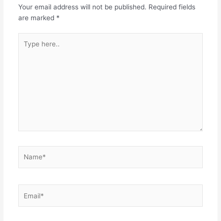
Your email address will not be published.
Required fields
are marked
*
Type
here..
Name*
Email*