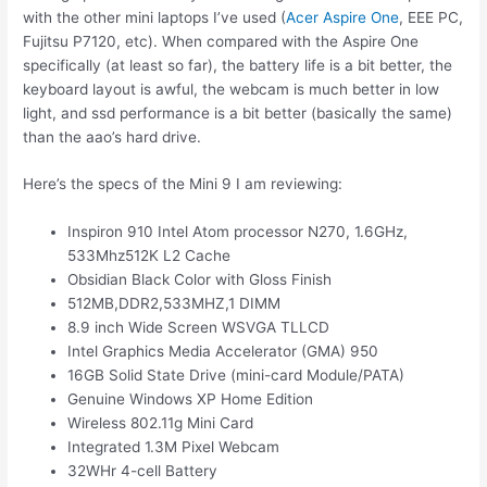
with the other mini laptops I’ve used (
Acer Aspire One
, EEE PC,
Fujitsu P7120, etc). When compared with the Aspire One
specifically (at least so far), the battery life is a bit better, the
keyboard layout is awful, the webcam is much better in low
light, and ssd performance is a bit better (basically the same)
than the aao’s hard drive.
Here’s the specs of the Mini 9 I am reviewing:
Inspiron 910 Intel Atom processor N270, 1.6GHz,
533Mhz512K L2 Cache
Obsidian Black Color with Gloss Finish
512MB,DDR2,533MHZ,1 DIMM
8.9 inch Wide Screen WSVGA TLLCD
Intel Graphics Media Accelerator (GMA) 950
16GB Solid State Drive (mini-card Module/PATA)
Genuine Windows XP Home Edition
Wireless 802.11g Mini Card
Integrated 1.3M Pixel Webcam
32WHr 4-cell Battery