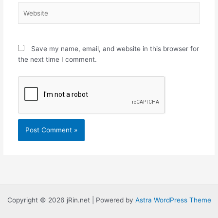
Website
Save my name, email, and website in this browser for
the next time I comment.
Copyright © 2026 jRin.net | Powered by
Astra WordPress Theme