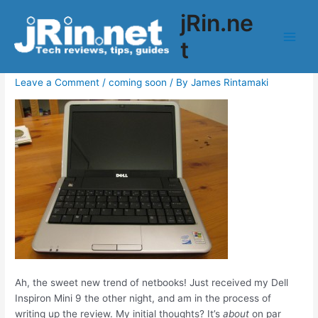
Skip
jRin.ne
to
Coming soon: Dell Inspiron Mini 9
content
t
Main
(910) Review
Men
Leave a Comment
/
coming soon
/ By
James Rintamaki
Ah, the sweet new trend of netbooks! Just received my Dell
Inspiron Mini 9 the other night, and am in the process of
writing up the review. My initial thoughts? It’s
about
on par