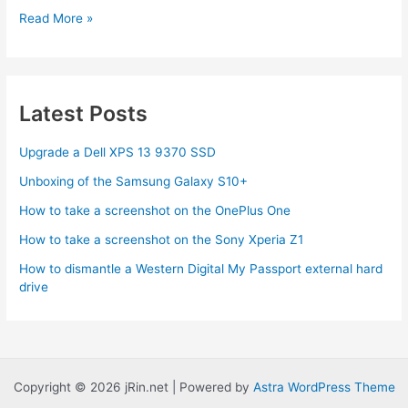
Google
Read More »
Maps
Mobile
adds
Location
Latest Posts
Finding
sans
Upgrade a Dell XPS 13 9370 SSD
GPS
Unboxing of the Samsung Galaxy S10+
How to take a screenshot on the OnePlus One
How to take a screenshot on the Sony Xperia Z1
How to dismantle a Western Digital My Passport external hard
drive
Copyright © 2026 jRin.net | Powered by
Astra WordPress Theme