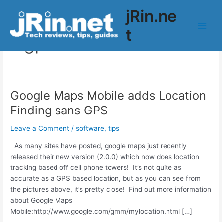
Skip
jRin.ne
to
content
t
Main
gps
Men
Google Maps Mobile adds Location
Finding sans GPS
Leave a Comment
/
software
,
tips
As many sites have posted, google maps just recently
released their new version (2.0.0) which now does location
tracking based off cell phone towers! It’s not quite as
accurate as a GPS based location, but as you can see from
the pictures above, it’s pretty close! Find out more information
about Google Maps
Mobile:http://www.google.com/gmm/mylocation.html […]